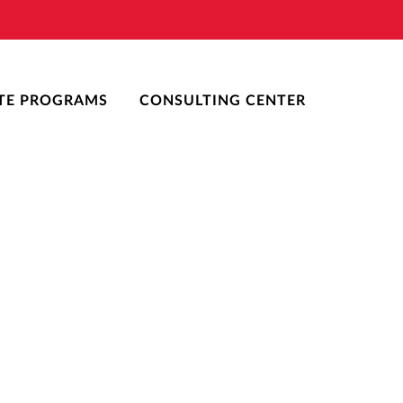
TE PROGRAMS
CONSULTING CENTER