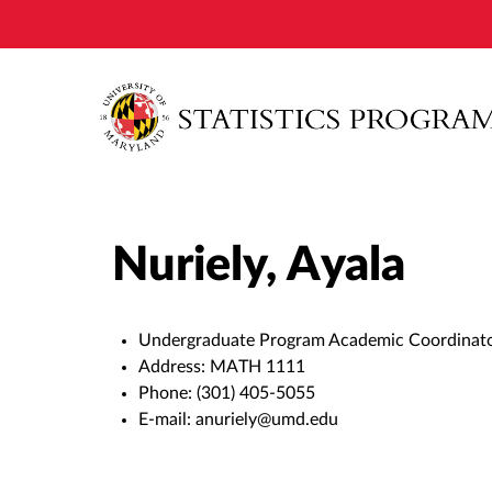
Nuriely, Ayala
Undergraduate Program Academic Coordinat
Address:
MATH 1111
Phone:
(301) 405-5055
E-mail:
anuriely@umd.edu