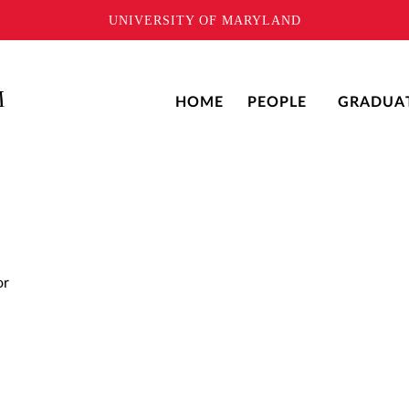
UNIVERSITY OF MARYLAND
HOME
PEOPLE
GRADUA
or