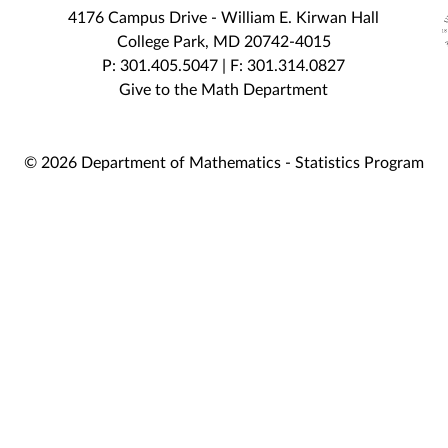
4176 Campus Drive - William E. Kirwan Hall
College Park, MD 20742-4015
P: 301.405.5047 | F: 301.314.0827
Give to the Math Department
© 2026 Department of Mathematics - Statistics Program